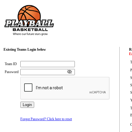
Existing Teams Login below
Re
E
T
Team ID
P
Password
S
S
S
Y
B
Forgot Password? Click here to reset
O